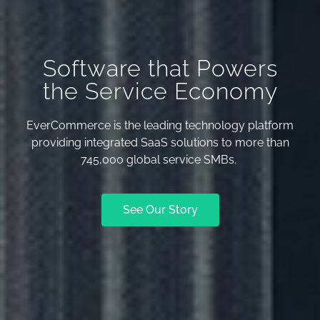
Software that Powers
the Service Economy
EverCommerce is the leading technology platform
providing integrated SaaS solutions to more than
745,000 global service SMBs.
See Our Story