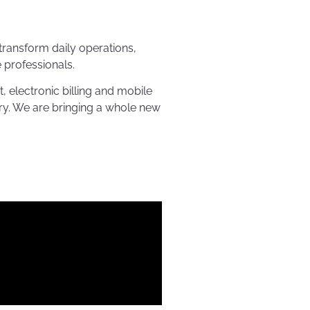
transform daily operations,
professionals.
electronic billing and mobile
ry. We are bringing a whole new