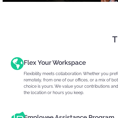
T
Flex Your Workspace
Flexibility meets collaboration. Whether you pre
remotely, from one of our offices, or a mix of bot
choice is yours. We value your contributions and
the location or hours you keep.
Employee Assistance Program