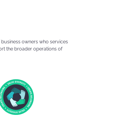
f business owners who services
rt the broader operations of