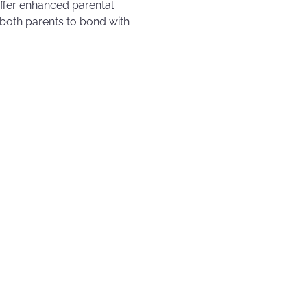
offer enhanced parental
r both parents to bond with