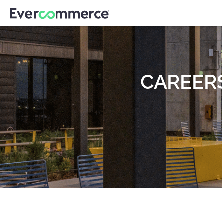
CAREER