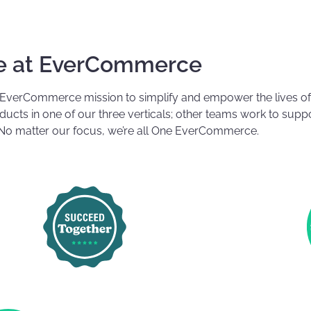
fe at EverCommerce
 EverCommerce mission to simplify and empower the lives o
cts in one of our three verticals; other teams work to suppo
o matter our focus, we’re all One EverCommerce.