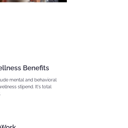
llness Benefits
clude mental and behavioral
wellness stipend
. It's total
.
 Work