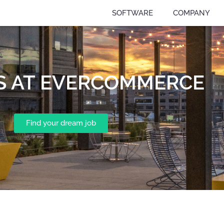
SOFTWARE
COMPANY
S AT EVERCOMMERCE
Find your dream job