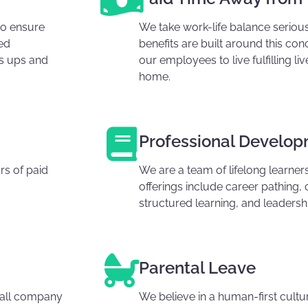
to ensure
We take work-life balance serious
ed
benefits are built around this c
's ups and
our employees to live fulfilling l
home.
Professional Develo
s of paid
We are a team of lifelong learne
offerings include career pathing, 
structured learning, and leaders
Parental Leave
erall company
We believe in a human-first cultu