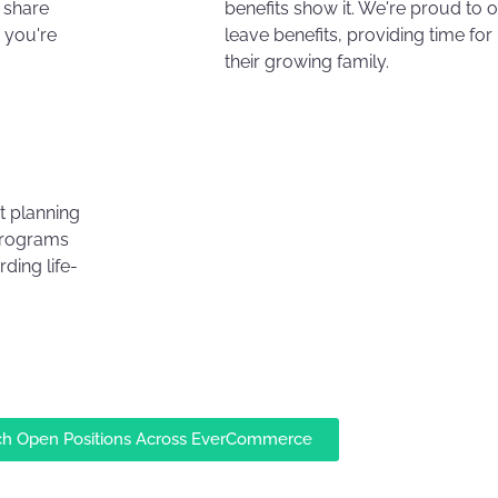
 share
benefits show it. We're proud to 
 you're
leave benefits, providing time fo
their growing family.
t planning
programs
ding life-
ch Open Positions Across EverCommerce