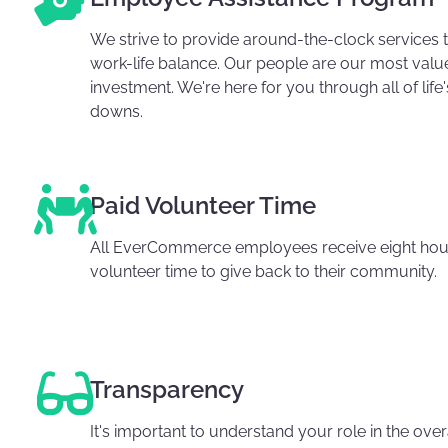
We strive to provide around-the-clock services 
work-life balance. Our people are our most valu
investment. We're here for you through all of life
downs.
Paid Volunteer Time
All EverCommerce employees receive eight hour
volunteer time to give back to their community.
Transparency
It's important to understand your role in the ov