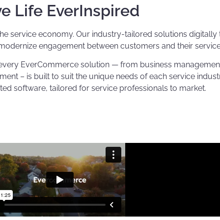
ve Life EverInspired
service economy. Our industry-tailored solutions digitally 
 modernize engagement between customers and their service 
d every EverCommerce solution — from business management, 
 – is built to suit the unique needs of each service indust
ted software, tailored for service professionals to market.