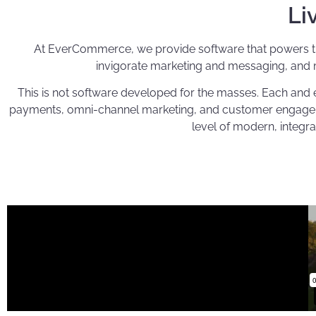
Li
At EverCommerce, we provide software that powers the 
invigorate marketing and messaging, and
This is not software developed for the masses. Each an
payments, omni-channel marketing, and customer engagement
level of modern, integra