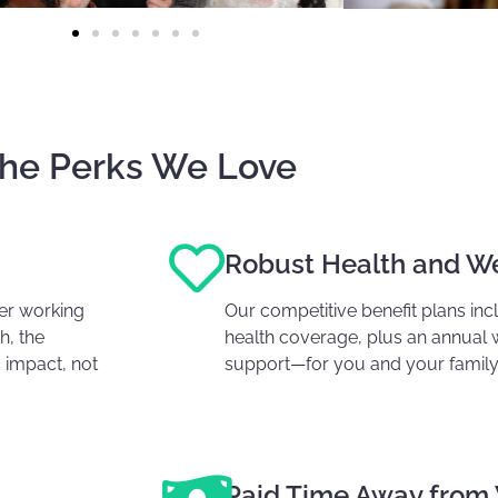
he Perks We Love
Robust Health and We
fer working
Our competitive benefit plans in
h, the
health coverage, plus
an annual 
 impact, not
support—for you and your family
Paid Time Away from