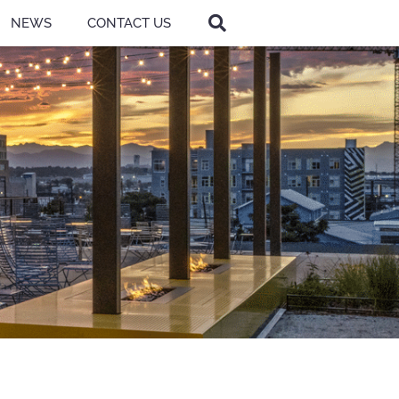
NEWS
CONTACT US