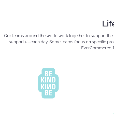
Li
Our teams around the world work together to support the
support us each day. Some teams focus on specific produ
EverCommerce. N