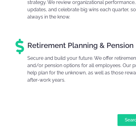
strategy. We review organizational performance,
updates, and celebrate big wins each quarter, so
always in the know.
Retirement Planning & Pension
Secure and build your future. We offer retiremen
and/or pension options for all employees. Our 
help plan for the unknown, as well as those rewar
after-work years.
Sear