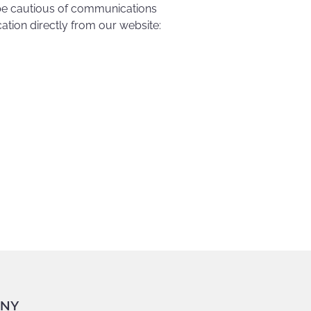
e cautious of communications
tion directly from our website:
NY