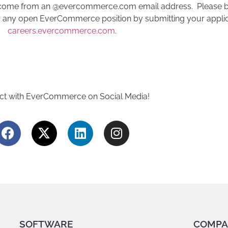
 come from an @evercommerce.com email address. Please b
 any open EverCommerce position by submitting your applica
careers.evercommerce.com
.
t with EverCommerce on Social Media!
SOFTWARE
COMPA