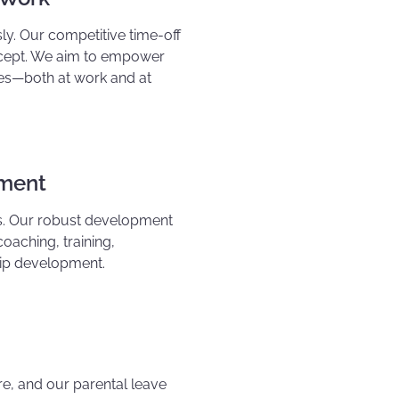
ly. Our competitive time-off
oncept. We aim to empower
ives—both at work and at
pment
rs. Our robust development
coaching, training,
hip development.
re, and our parental leave