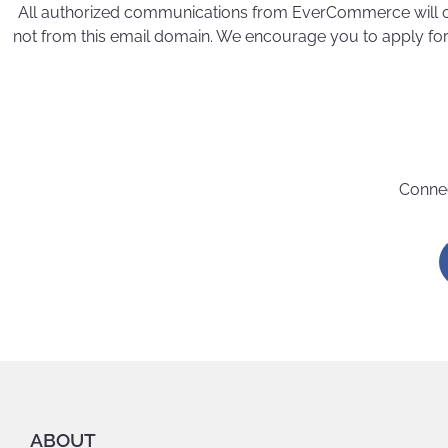
All authorized communications from EverCommerce will
not from this email domain. We encourage you to apply for
Connec
ABOUT