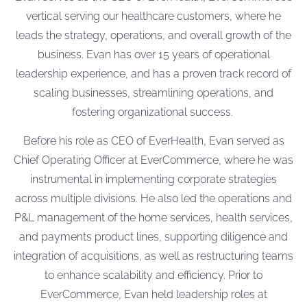
vertical serving our healthcare customers, where he
leads the strategy, operations, and overall growth of the
business. Evan has
over 15 years of operational
leadership experience
,
and
has a proven track record of
scaling businesses, streamlining operations, and
fostering organizational success.
Before his role as CEO of EverHealth, Evan served as
Chief Operating Officer at EverCommerce, where he was
instrumental in implementing corporate strategies
across multiple divisions. He also led the operations and
P&L management of the home services, health services,
and payments product lines, supporting diligence and
integration of acquisitions, as well as restructuring teams
to enhance scalability and efficiency. Prior to
EverCommerce, Evan held leadership roles at