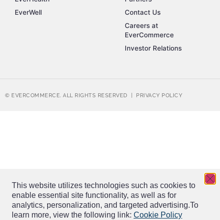
EverWell
Contact Us
Careers at
EverCommerce
Investor Relations
© EVERCOMMERCE. ALL RIGHTS RESERVED |
PRIVACY POLICY
This website utilizes technologies such as cookies to
enable essential site functionality, as well as for
analytics, personalization, and targeted advertising.
To
learn more, view the following link:
Cookie Policy