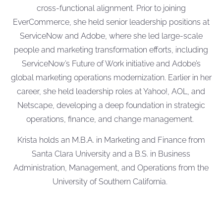
cross-functional alignment. Prior to joining
EverCommerce, she held senior leadership positions at
ServiceNow and Adobe, where she led large-scale
people and marketing transformation efforts, including
ServiceNow’s Future of Work initiative and Adobe’s
global marketing operations modernization. Earlier in her
career, she held leadership roles at Yahoo!, AOL, and
Netscape, developing a deep foundation in strategic
operations, finance, and change management.
Krista holds an M.B.A. in Marketing and Finance from
Santa Clara University and a B.S. in Business
Administration, Management, and Operations from the
University of Southern California.