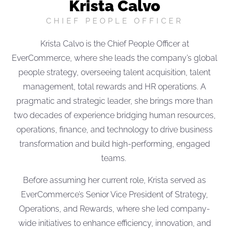
Krista Calvo
CHIEF PEOPLE OFFICER
Krista Calvo is the Chief People Officer at
EverCommerce, where she leads the company’s global
people strategy, overseeing talent acquisition, talent
management, total rewards and HR operations. A
pragmatic and strategic leader, she brings more than
two decades of experience bridging human resources,
operations, finance, and technology to drive business
transformation and build high-performing, engaged
teams.
Before assuming her current role, Krista served as
EverCommerce’s Senior Vice President of Strategy,
Operations, and Rewards, where she led company-
wide initiatives to enhance efficiency, innovation, and