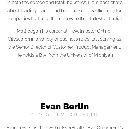
in both the service and retail industries. He is passionate
about leading teams and building scale & efficiency for
companies that help them grow to their fullest potential.
Matt began his career at Ticketmaster Online-
Citysearch in a variety of business roles, last serving as
the Senior Director of Customer Product Management.
He holds a B.A. from the University of Michigan.
Evan Berlin
CEO OF EVERHEALTH
Evan serves as the CEO of EverHealth, EverCommerce’s