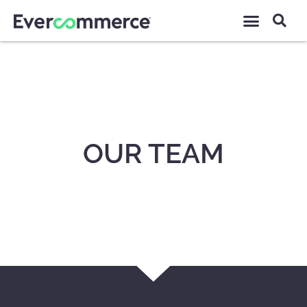
OUR TEAM