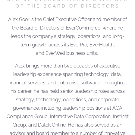
OF THE BOARD OF DIRECTORS
Alex Goor is the Chief Executive Officer and member of
the Board of Directors of EverCommerce, where he
leads the company’s strategy, operations, and long-
term growth across its EverPro, EverHealth,
and EverWell business units.
Alex brings more than two decades of executive
leadership experience spanning technology, data,
financial services, and enterprise software. Throughout
his career, he has held senior leadership roles across
strategy, technology, operations, and corporate
governance, including leadership positions at ACA
Compliance Group, Interactive Data Corporation, Instinet
Group, and Datek Online. He has also served as an
advisor and board member to a number of innovative