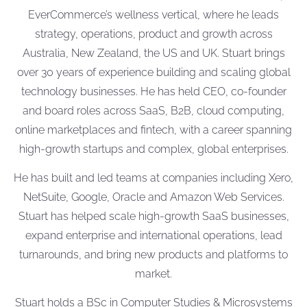
EverCommerce’s wellness vertical, where he leads
strategy, operations, product and growth across
Australia, New Zealand, the US and UK. Stuart brings
over 30 years of experience building and scaling global
technology businesses. He has held CEO, co-founder
and board roles across SaaS, B2B, cloud computing,
online marketplaces and fintech, with a career spanning
high-growth startups and complex, global enterprises.
He has built and led teams at companies including Xero,
NetSuite, Google, Oracle and Amazon Web Services.
Stuart has helped scale high-growth SaaS businesses,
expand enterprise and international operations, lead
turnarounds, and bring new products and platforms to
market.
Stuart holds a BSc in Computer Studies & Microsystems