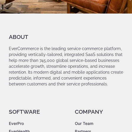
ABOUT
EverCommerce is the leading service commerce platform,
providing vertically-tailored, integrated SaaS solutions that
help more than 745,000 global service-based businesses
accelerate growth, streamline operations, and increase
retention. Its modern digital and mobile applications create
predictable, informed, and convenient experiences
between customers and their service professionals.
SOFTWARE
COMPANY
EverPro
Our Team
EverHealth
Partners