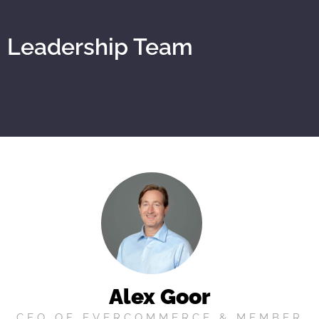
Leadership Team
Alex Goor
CEO OF EVERCOMMERCE & MEMBER