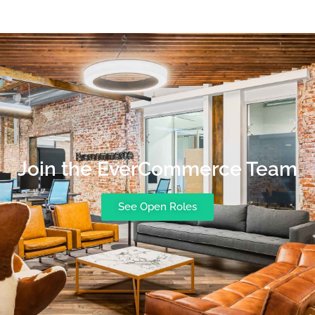
Join the EverCommerce Team
See Open Roles