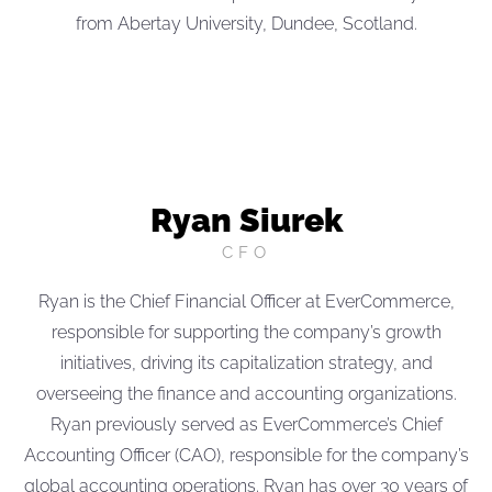
from Abertay University, Dundee, Scotland.
Ryan Siurek
CFO
Ryan is the Chief Financial Officer at EverCommerce,
responsible for supporting the company’s growth
initiatives, driving its capitalization strategy, and
overseeing the finance and accounting organizations.
Ryan previously served as EverCommerce’s Chief
Accounting Officer (CAO), responsible for the company’s
global accounting operations. Ryan has over 30 years of