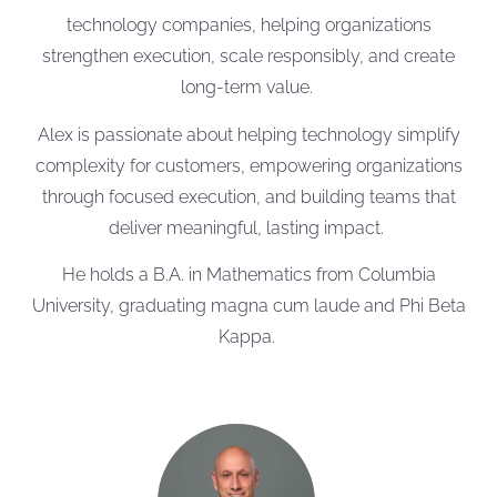
technology companies, helping organizations
strengthen execution, scale responsibly, and create
long-term value.
Alex is passionate about helping technology simplify
complexity for customers, empowering organizations
through focused execution, and building teams that
deliver meaningful, lasting impact.
He holds a B.A. in Mathematics from Columbia
University, graduating magna cum laude and Phi Beta
Kappa.