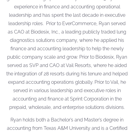
experience in finance and accounting operational
leadership and has spent the last decade in executive
leadership roles. Prior to EverCommerce, Ryan served
as CAO at Biodesix, Inc., a leading publicly traded lung
diagnostics solutions company, where he applied his
finance and accounting leadership to help the newly
public company scale and grow. Prior to Biodesix, Ryan
served as SVP and CAO at Vail Resorts, where he aided
the integration of 28 resorts during his tenure and helped
expand accounting operations globally. Prior to Vail, he
served in various leadership and executive roles in
accounting and finance at Sprint Corporation in the
prepaid, wholesale, and enterprise solutions divisions.
Ryan holds both a Bachelor’s and Master’s degree in
accounting from Texas A&M University and is a Certified