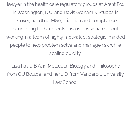
lawyer in the health care regulatory groups at Arent Fox
in Washington, D.C. and Davis Graham & Stubbs in
Denver, handling M&A, litigation and compliance
counseling for her clients. Lisa is passionate about
working in a team of highly motivated, strategic-minded
people to help problem solve and manage risk while
scaling quickly.
Lisa has a B.A. in Molecular Biology and Philosophy
from CU Boulder and her J.D. from Vanderbilt University
Law School.