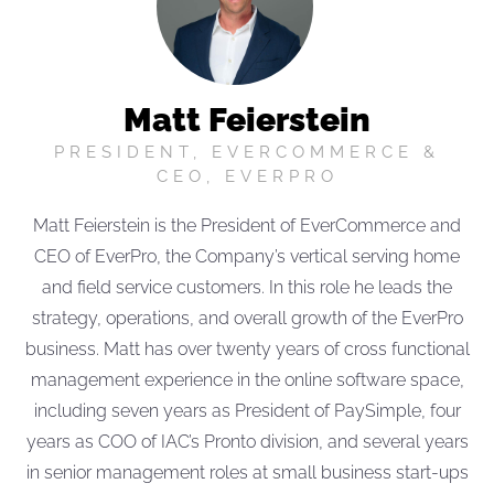
Matt Feierstein
PRESIDENT, EVERCOMMERCE &
CEO, EVERPRO
Matt Feierstein is the President of EverCommerce and
CEO of EverPro, the Company’s vertical serving home
and field service customers. In this role he leads the
strategy, operations, and overall growth of the EverPro
business. Matt has over twenty years of cross functional
management experience in the online software space,
including seven years as President of PaySimple, four
years as COO of IAC’s Pronto division, and several years
in senior management roles at small business start-ups