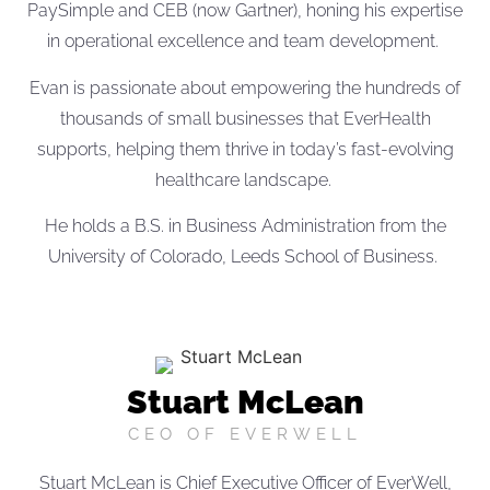
PaySimple and CEB (now Gartner), honing his expertise
in operational excellence and team development.
Evan is passionate about empowering the hundreds of
thousands of small businesses that EverHealth
supports, helping them thrive in today’s fast-evolving
healthcare landscape.
He holds a B.S. in Business Administration from the
University of Colorado, Leeds School of Business.
Stuart McLean
CEO OF EVERWELL
Stuart McLean is Chief Executive Officer of EverWell,