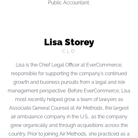
Public Accountant.
Lisa Storey
CLO
Lisa is the Chief Legal Officer at EverCommerce,
responsible for supporting the company’s continued
growth and business pursuits from a legal and risk
management perspective. Before EverCommerce, Lisa
most recently helped grow a team of lawyers as
Associate General Counsel at Air Methods, the largest
air ambulance company in the U.S., as the company
grew organically and through acquisitions across the
country. Prior to joining Air Methods, she practiced as a