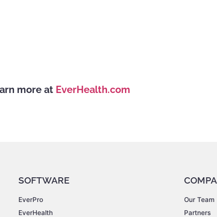
arn more at
EverHealth.com
SOFTWARE
COMPA
EverPro
Our Team
EverHealth
Partners