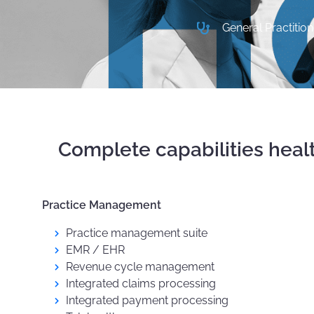
General Practition
Complete capabilities heal
Practice Management
Practice management suite
EMR / EHR
Revenue cycle management
Integrated claims processing
Integrated payment processing