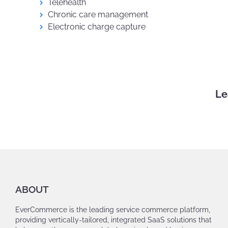
Telehealth
Chronic care management
Electronic charge capture
Le
ABOUT
EverCommerce is the leading service commerce platform,
providing vertically-tailored, integrated SaaS solutions that