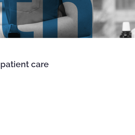
patient care