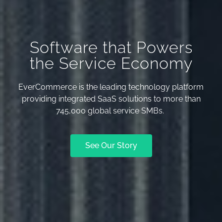
Software that Powers
the Service Economy
EverCommerce is the leading technology platform
providing integrated SaaS solutions to more than
745,000 global service SMBs.
See Our Story