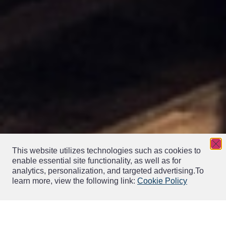
This website utilizes technologies such as cookies to
enable essential site functionality, as well as for
analytics, personalization, and targeted advertising.
To
learn more, view the following link:
Cookie Policy