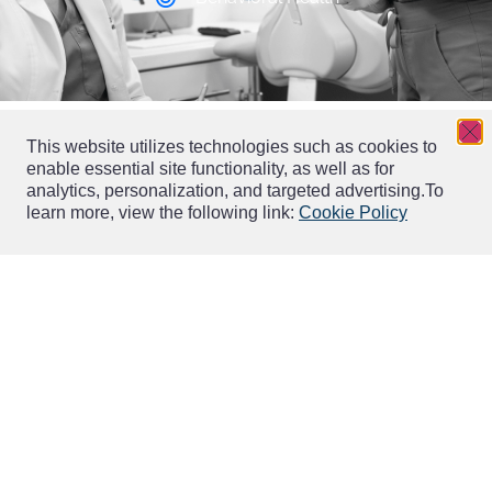
This website utilizes technologies such as cookies to
enable essential site functionality, as well as for
analytics, personalization, and targeted advertising.
To
learn more, view the following link:
Cookie Policy
Wellness Solutions
Serving over 46,000 wellness businesses and counting.
EverWell solutions streamline day-to-day business
operations, improve marketing effectiveness, and
modernize engagement with customers.
Explore EverWell Solutions