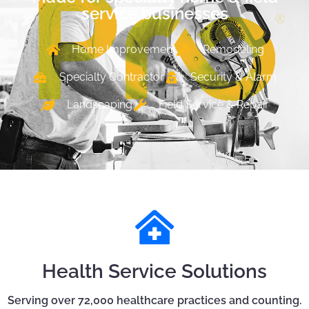
service businesses
Home Improvement
Remodeling
Specialty Contractor
Security & Alarm
Landscaping
Field Service & Repair
Health Service Solutions
Serving over 72,000 healthcare practices and counting.