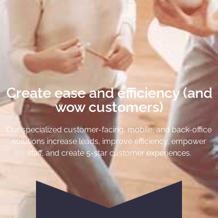
Create ease and efficiency (and
wow customers)
Our specialized customer-facing, mobile, and back-office
solutions increase leads, improve efficiency, empower
staff, and create 5-star customer experiences.