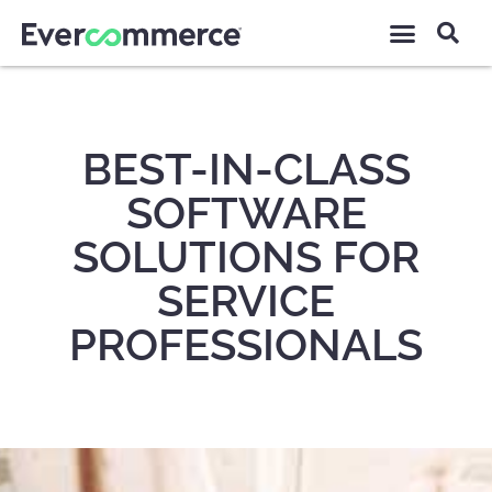
BEST-IN-CLASS
SOFTWARE
SOLUTIONS FOR
SERVICE
PROFESSIONALS