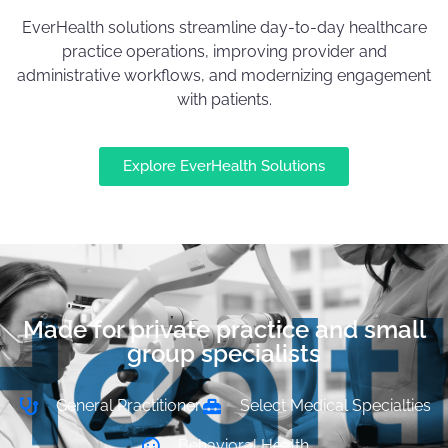
EverHealth solutions streamline day-to-day healthcare
practice operations, improving provider and
administrative workflows, and modernizing engagement
with patients.
Explore EverHealth Solutions
Made for private practice and small
group specialists
General Practitioner
Select Medical Specialties
Behavioral Health