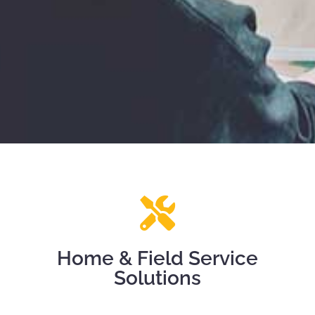
Home & Field Service
Solutions