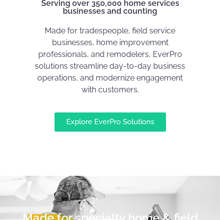
Serving over 350,000 home services
businesses and counting
Made for tradespeople, field service
businesses, home improvement
professionals, and remodelers, EverPro
solutions streamline day-to-day business
operations, and modernize engagement
with customers.
Explore EverPro Solutions
Made for specialty home & field