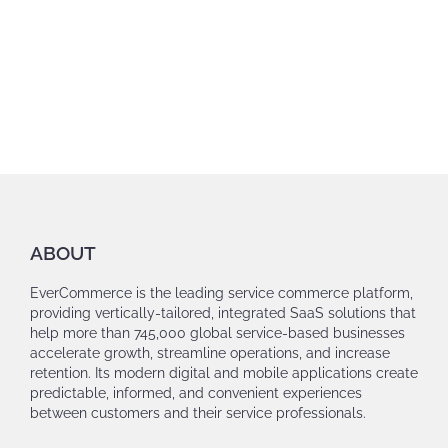
ABOUT
EverCommerce is the leading service commerce platform,
providing vertically-tailored, integrated SaaS solutions that
help more than 745,000 global service-based businesses
accelerate growth, streamline operations, and increase
retention. Its modern digital and mobile applications create
predictable, informed, and convenient experiences
between customers and their service professionals.