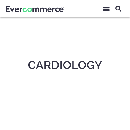
CARDIOLOGY