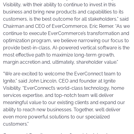
Visibility, with their ability to continue to invest in this
business and bring new products and capabilities to its
customers, is the best outcome for all stakeholders,” said
Chairman and CEO of EverCommerce, Eric Remer. “As we
continue to execute EverCommerce’s transformation and
optimization program, we believe narrowing our focus to
provide best-in-class, AI-powered vertical software is the
most effective path to maximize long-term growth,
margin accretion and, ultimately, shareholder value.”
“We are excited to welcome the EverConnect team to
Ignite,” said John Lincoln, CEO and founder at Ignite
Visibility. “EverConnect’s world-class technology, home
services expertise, and top-notch team will deliver
meaningful value to our existing clients and expand our
ability to reach new businesses. Together, we’ll deliver
even more powerful solutions to our specialized
customers.”