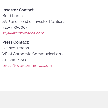
Investor Contact:
Brad Korch
SVP and Head of Investor Relations
720-796-7664
ir@evercommerce.com
Press Contact:
Jeanne Trogan
VP of Corporate Communications
512-705-1293
press@evercommerce.com