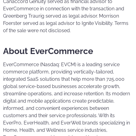
Canaccord Genuity served as financial advisor to
EverCommerce in connection with the transaction and
Greenberg Traurig served as legal advisor. Morrison
Foerster served as legal advisor to Ignite Visibility. Terms
of the sale were not disclosed.
About EverCommerce
EverCommerce (Nasdaq: EVCM) is a leading service
commerce platform, providing vertically-tailored,
integrated SaaS solutions that help more than 725,000
global service-based businesses accelerate growth,
streamline operations, and increase retention. Its modern
digital and mobile applications create predictable,
informed, and convenient experiences between
customers and their service professionals. With its
EverPro, EverHealth, and EverWell brands specializing in
Home, Health, and Wellness service industries,