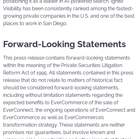
positioning it as a leader in AI-powered search. Ignite
Visibility has been consistently ranked among the fastest-
growing private companies in the U.S. and one of the best
places to work in San Diego.
Forward-Looking Statements
This press release contains forward-looking statements
within the meaning of the Private Securities Litigation
Reform Act of 1995. All statements contained in this press
release that do not relate to matters of historical fact
should be considered forward-looking statements,
including without limitation statements regarding the
expected benefits to EverCommerce of the sale of
EverConnect, the ongoing operations of EverConnect and
EverCommerce as well as EverCommerce’s
transformation strategy. These statements are neither
promises nor guarantees, but involve known and