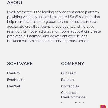
ABOUT
EverCommerce is the leading service commerce platform,
providing vertically-tailored, integrated SaaS solutions that
help more than 745,000 global service-based businesses
accelerate growth, streamline operations, and increase
retention. Its modern digital and mobile applications create
predictable, informed, and convenient experiences
between customers and their service professionals.
SOFTWARE
COMPANY
EverPro
Our Team
EverHealth
Partners
EverWell
Contact Us
Careers at
EverCommerce
Investor Relations