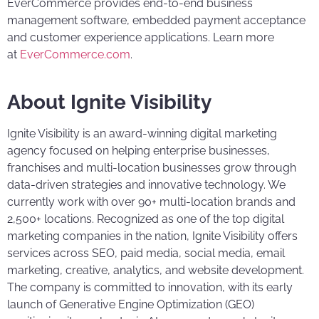
EverCommerce provides end-to-end business
management software, embedded payment acceptance
and customer experience applications. Learn more
at
EverCommerce.com
.
About Ignite Visibility
Ignite Visibility is an award-winning digital marketing
agency focused on helping enterprise businesses,
franchises and multi-location businesses grow through
data-driven strategies and innovative technology. We
currently work with over 90+ multi-location brands and
2,500+ locations. Recognized as one of the top digital
marketing companies in the nation, Ignite Visibility offers
services across SEO, paid media, social media, email
marketing, creative, analytics, and website development.
The company is committed to innovation, with its early
launch of Generative Engine Optimization (GEO)