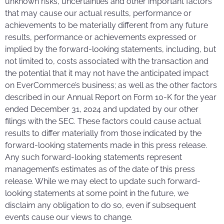
unknown risks, uncertainties and other important factors
that may cause our actual results, performance or
achievements to be materially different from any future
results, performance or achievements expressed or
implied by the forward-looking statements, including, but
not limited to, costs associated with the transaction and
the potential that it may not have the anticipated impact
on EverCommerce’s business; as well as the other factors
described in our Annual Report on Form 10-K for the year
ended December 31, 2024 and updated by our other
filings with the SEC. These factors could cause actual
results to differ materially from those indicated by the
forward-looking statements made in this press release.
Any such forward-looking statements represent
management’s estimates as of the date of this press
release. While we may elect to update such forward-
looking statements at some point in the future, we
disclaim any obligation to do so, even if subsequent
events cause our views to change.