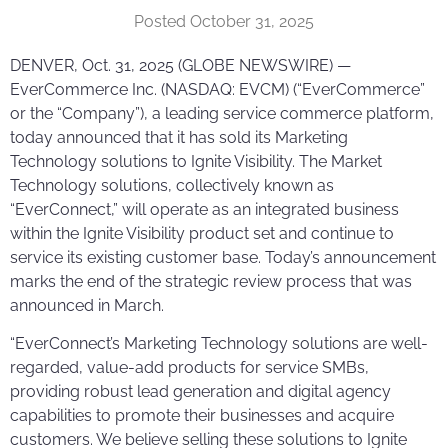
Posted
October 31, 2025
DENVER, Oct. 31, 2025 (GLOBE NEWSWIRE) —
EverCommerce Inc. (NASDAQ: EVCM) (“EverCommerce”
or the “Company”), a leading service commerce platform,
today announced that it has sold its Marketing
Technology solutions to Ignite Visibility. The Market
Technology solutions, collectively known as
“EverConnect,” will operate as an integrated business
within the Ignite Visibility product set and continue to
service its existing customer base. Today’s announcement
marks the end of the strategic review process that was
announced in March.
“EverConnect’s Marketing Technology solutions are well-
regarded, value-add products for service SMBs,
providing robust lead generation and digital agency
capabilities to promote their businesses and acquire
customers. We believe selling these solutions to Ignite