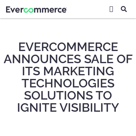
EVERCOMMERCE
ANNOUNCES SALE OF
ITS MARKETING
TECHNOLOGIES
SOLUTIONS TO
IGNITE VISIBILITY