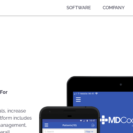
SOFTWARE
COMPANY
 For
ls, increase
atform includes
g management,
erall