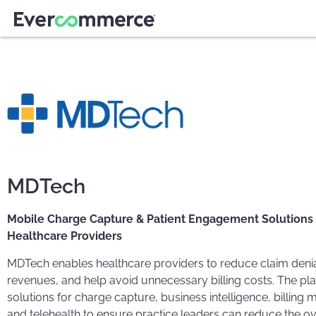
MDTech
Mobile Charge Capture & Patient Engagement Solutions
Healthcare Providers
MDTech enables healthcare providers to reduce claim denia
revenues, and help avoid unnecessary billing costs. The pl
solutions for charge capture, business intelligence, billin
and telehealth to ensure practice leaders can reduce the ov