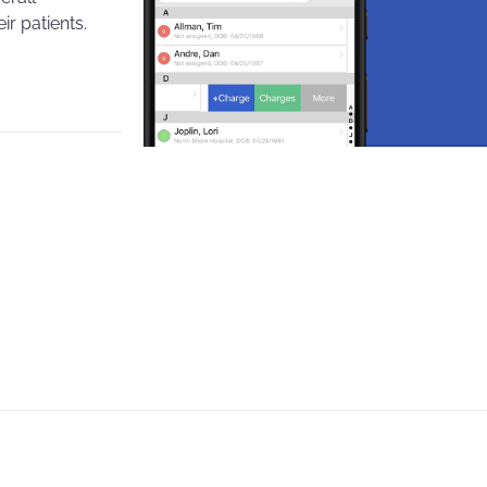
r patients.