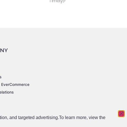
Timely
NY
s
t EverCommerce
elations
tion, and targeted advertising.
To learn more, view the