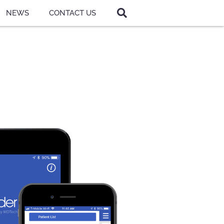
NEWS
CONTACT US