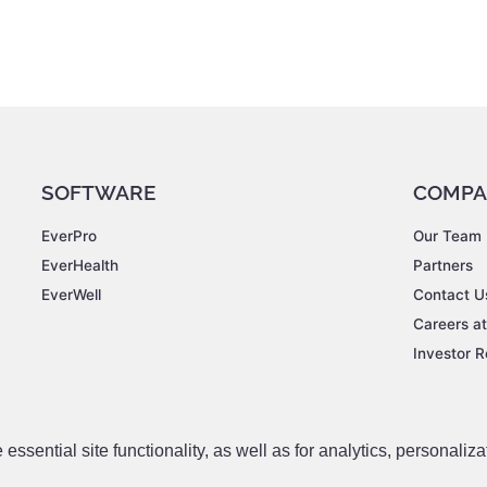
SOFTWARE
COMPA
EverPro
Our Team
EverHealth
Partners
EverWell
Contact U
Careers a
Investor R
ssential site functionality, as well as for analytics, personaliza