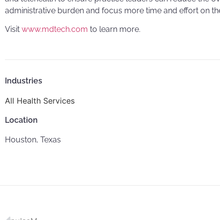
administrative burden and focus more time and effort on thei
Visit
www.mdtech.com
to learn more.
Industries
All Health Services
Location
Houston, Texas