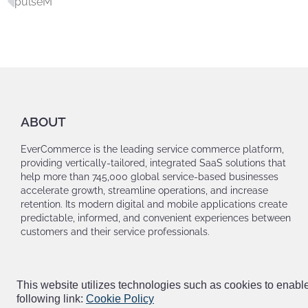
pulseM
ABOUT
EverCommerce is the leading service commerce platform,
providing vertically-tailored, integrated SaaS solutions that
help more than 745,000 global service-based businesses
accelerate growth, streamline operations, and increase
retention. Its modern digital and mobile applications create
predictable, informed, and convenient experiences between
customers and their service professionals.
This website utilizes technologies such as cookies to enable e
following link:
Cookie Policy
© EVERCOMMERCE. ALL RIGHTS RESERVED |
PRIVACY POLICY